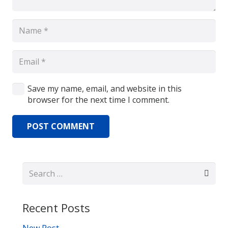
Save my name, email, and website in this
browser for the next time I comment.
POST COMMENT
Search
for:
Recent Posts