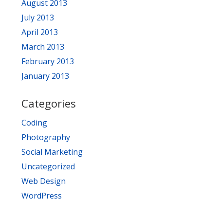
August 2013
July 2013
April 2013
March 2013
February 2013
January 2013
Categories
Coding
Photography
Social Marketing
Uncategorized
Web Design
WordPress