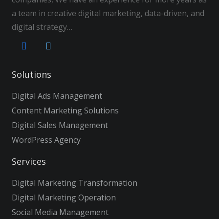
a team in creative digital marketing, data-driven, and
digital strategy…
Solutions
Digital Ads Management
Content Marketing Solutions
Digital Sales Management
WordPress Agency
Services
Digital Marketing Transformation
Digital Marketing Operation
Social Media Management