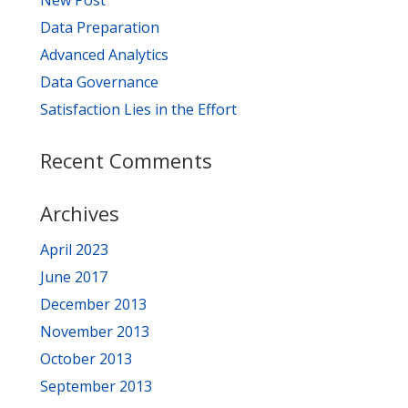
New Post
Data Preparation
Advanced Analytics
Data Governance
Satisfaction Lies in the Effort
Recent Comments
Archives
April 2023
June 2017
December 2013
November 2013
October 2013
September 2013