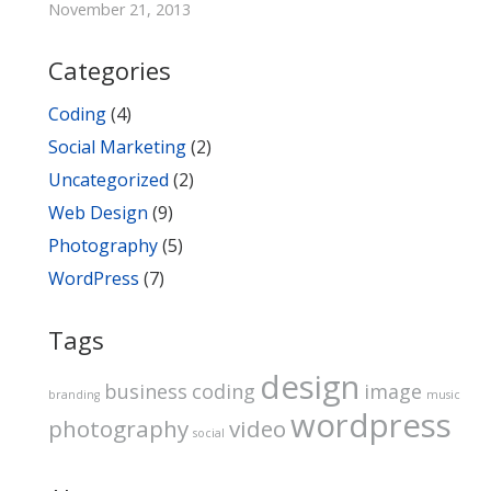
November 21, 2013
Categories
Coding
(4)
Social Marketing
(2)
Uncategorized
(2)
Web Design
(9)
Photography
(5)
WordPress
(7)
Tags
design
business
coding
image
branding
music
wordpress
photography
video
social