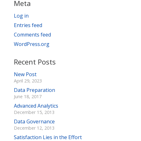
Meta
Log in
Entries feed
Comments feed
WordPress.org
Recent Posts
New Post
April 29, 2023
Data Preparation
June 18, 2017
Advanced Analytics
December 15, 2013
Data Governance
December 12, 2013
Satisfaction Lies in the Effort