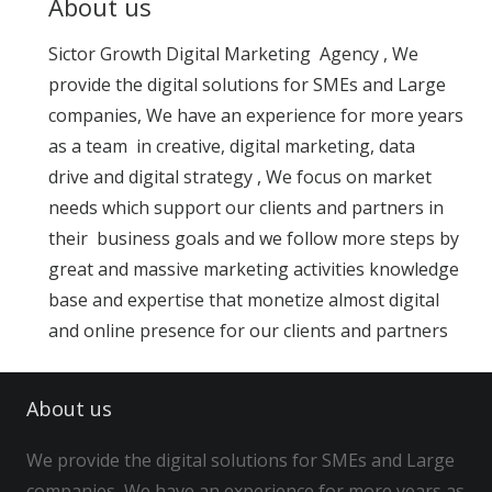
About us
Sictor Growth Digital Marketing Agency , We
provide the digital solutions for SMEs and Large
companies, We have an experience for more years
as a team in creative, digital marketing, data
drive and digital strategy , We focus on market
needs which support our clients and partners in
their business goals and we follow more steps by
great and massive marketing activities knowledge
base and expertise that monetize almost digital
and online presence for our clients and partners
About us
We provide the digital solutions for SMEs and Large
companies, We have an experience for more years as