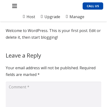
CALL US
Host
Upgrade
Manage
Welcome to WordPress. This is your first post. Edit or
delete it, then start blogging!
Leave a Reply
Your email address will not be published.
Required
fields are marked
*