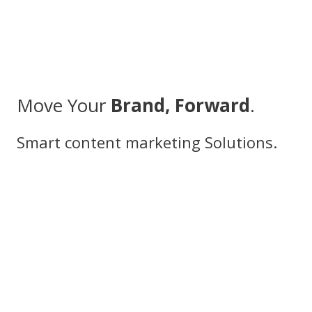
Move Your
Brand, Forward
.
Smart content marketing Solutions.