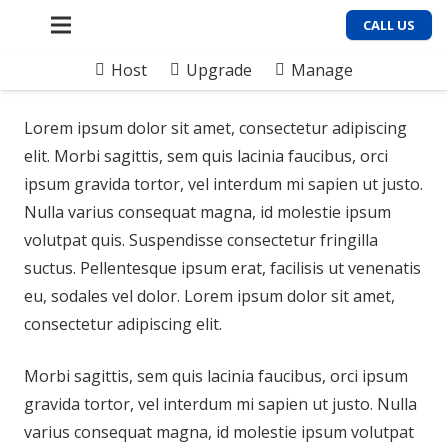
CALL US
Host
Upgrade
Manage
Lorem ipsum dolor sit amet, consectetur adipiscing
elit. Morbi sagittis, sem quis lacinia faucibus, orci
ipsum gravida tortor, vel interdum mi sapien ut justo.
Nulla varius consequat magna, id molestie ipsum
volutpat quis. Suspendisse consectetur fringilla
suctus. Pellentesque ipsum erat, facilisis ut venenatis
eu, sodales vel dolor. Lorem ipsum dolor sit amet,
consectetur adipiscing elit.
Morbi sagittis, sem quis lacinia faucibus, orci ipsum
gravida tortor, vel interdum mi sapien ut justo. Nulla
varius consequat magna, id molestie ipsum volutpat