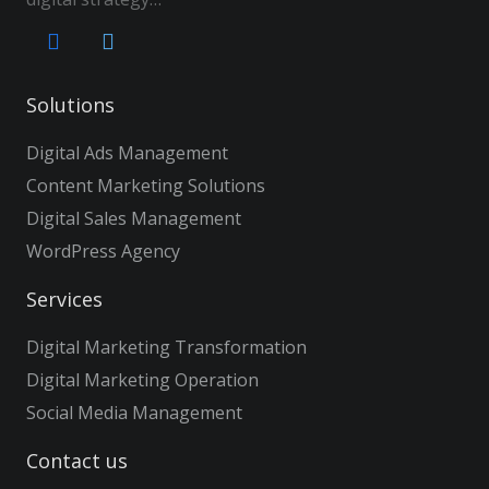
Solutions
Digital Ads Management
Content Marketing Solutions
Digital Sales Management
WordPress Agency
Services
Digital Marketing Transformation
Digital Marketing Operation
Social Media Management
Contact us