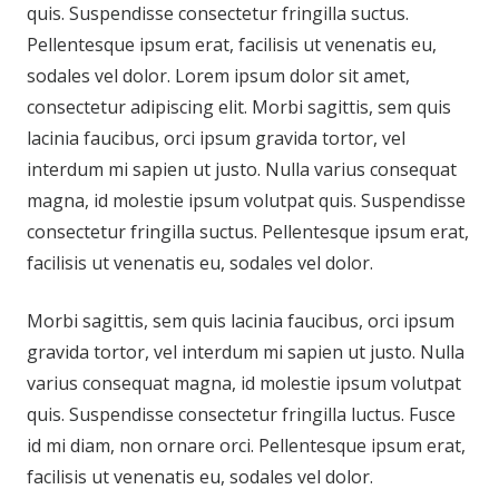
quis. Suspendisse consectetur fringilla suctus.
Pellentesque ipsum erat, facilisis ut venenatis eu,
sodales vel dolor. Lorem ipsum dolor sit amet,
consectetur adipiscing elit. Morbi sagittis, sem quis
lacinia faucibus, orci ipsum gravida tortor, vel
interdum mi sapien ut justo. Nulla varius consequat
magna, id molestie ipsum volutpat quis. Suspendisse
consectetur fringilla suctus. Pellentesque ipsum erat,
facilisis ut venenatis eu, sodales vel dolor.
Morbi sagittis, sem quis lacinia faucibus, orci ipsum
gravida tortor, vel interdum mi sapien ut justo. Nulla
varius consequat magna, id molestie ipsum volutpat
quis. Suspendisse consectetur fringilla luctus. Fusce
id mi diam, non ornare orci. Pellentesque ipsum erat,
facilisis ut venenatis eu, sodales vel dolor.