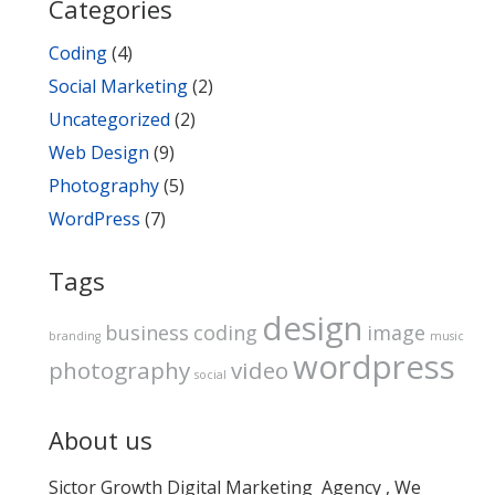
Categories
Coding
(4)
Social Marketing
(2)
Uncategorized
(2)
Web Design
(9)
Photography
(5)
WordPress
(7)
Tags
design
business
coding
image
branding
music
wordpress
photography
video
social
About us
Sictor Growth Digital Marketing Agency , We