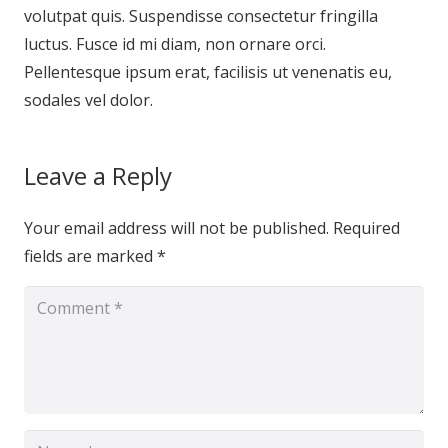
volutpat quis. Suspendisse consectetur fringilla
luctus. Fusce id mi diam, non ornare orci.
Pellentesque ipsum erat, facilisis ut venenatis eu,
sodales vel dolor.
Leave a Reply
Your email address will not be published.
Required
fields are marked
*