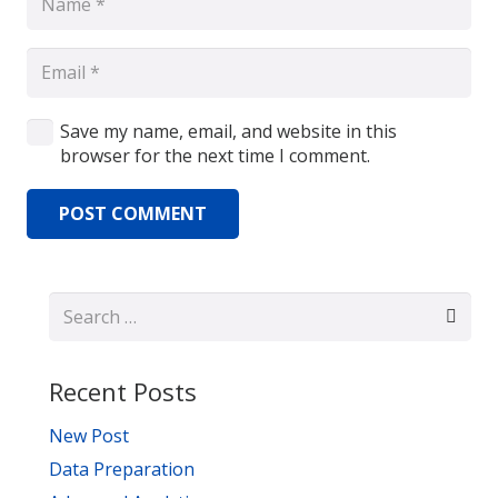
Save my name, email, and website in this
browser for the next time I comment.
POST COMMENT
Search
for:
Recent Posts
New Post
Data Preparation