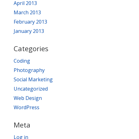
April 2013
March 2013
February 2013
January 2013
Categories
Coding
Photography
Social Marketing
Uncategorized
Web Design
WordPress
Meta
Log in