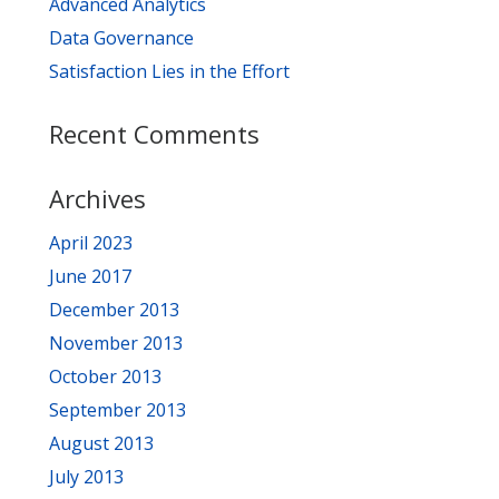
Advanced Analytics
Data Governance
Satisfaction Lies in the Effort
Recent Comments
Archives
April 2023
June 2017
December 2013
November 2013
October 2013
September 2013
August 2013
July 2013