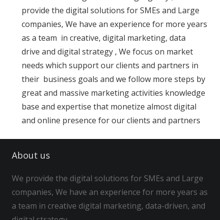
provide the digital solutions for SMEs and Large
companies, We have an experience for more years
as a team in creative, digital marketing, data
drive and digital strategy , We focus on market
needs which support our clients and partners in
their business goals and we follow more steps by
great and massive marketing activities knowledge
base and expertise that monetize almost digital
and online presence for our clients and partners
About us
We provide the digital solutions for SMEs and Large
companies, We have an experience for more years as
a team in creative digital marketing, data-driven, and
digital strategy…