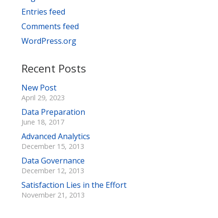
Entries feed
Comments feed
WordPress.org
Recent Posts
New Post
April 29, 2023
Data Preparation
June 18, 2017
Advanced Analytics
December 15, 2013
Data Governance
December 12, 2013
Satisfaction Lies in the Effort
November 21, 2013