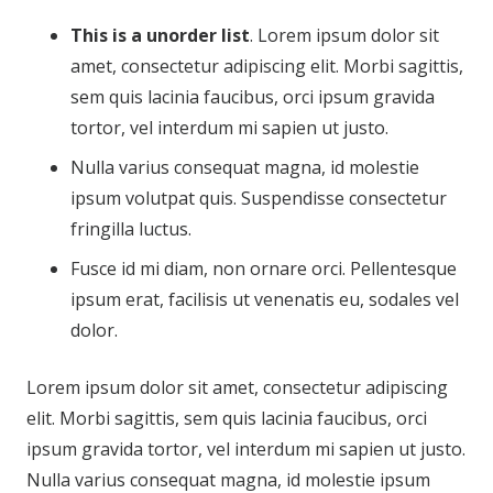
This is a unorder list
. Lorem ipsum dolor sit
amet, consectetur adipiscing elit. Morbi sagittis,
sem quis lacinia faucibus, orci ipsum gravida
tortor, vel interdum mi sapien ut justo.
Nulla varius consequat magna, id molestie
ipsum volutpat quis. Suspendisse consectetur
fringilla luctus.
Fusce id mi diam, non ornare orci. Pellentesque
ipsum erat, facilisis ut venenatis eu, sodales vel
dolor.
Lorem ipsum dolor sit amet, consectetur adipiscing
elit. Morbi sagittis, sem quis lacinia faucibus, orci
ipsum gravida tortor, vel interdum mi sapien ut justo.
Nulla varius consequat magna, id molestie ipsum