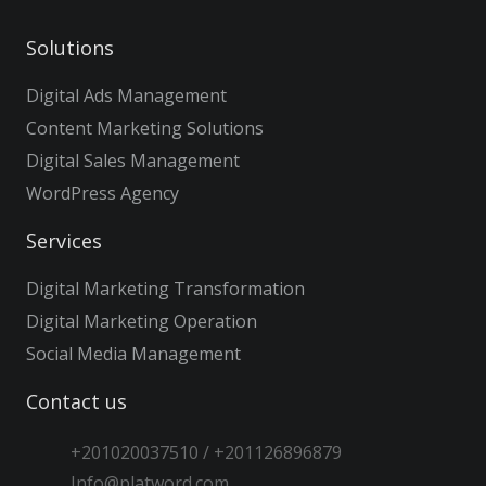
Solutions
Digital Ads Management
Content Marketing Solutions
Digital Sales Management
WordPress Agency
Services
Digital Marketing Transformation
Digital Marketing Operation
Social Media Management
Contact us
+201020037510 / +201126896879
Info@platword.com