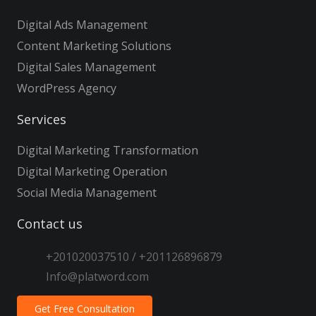
Digital Ads Management
Content Marketing Solutions
Digital Sales Management
WordPress Agency
Services
Digital Marketing Transformation
Digital Marketing Operation
Social Media Management
Contact us
+201020037510 / +201126896879
Info@platword.com
Get Free Consultation