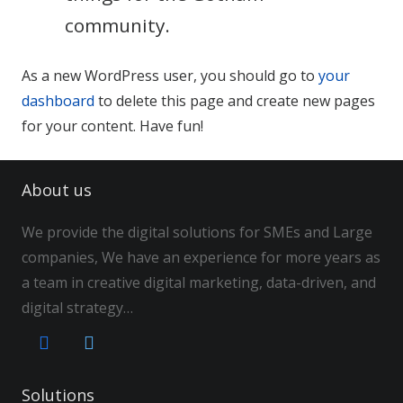
community.
As a new WordPress user, you should go to
your
dashboard
to delete this page and create new pages
for your content. Have fun!
About us
We provide the digital solutions for SMEs and Large
companies, We have an experience for more years as
a team in creative digital marketing, data-driven, and
digital strategy…
Solutions