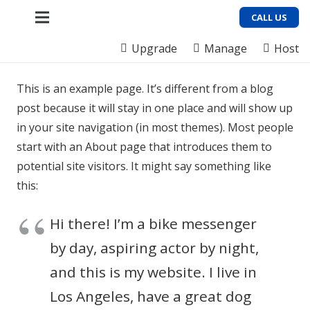
CALL US
Upgrade
Manage
Host
This is an example page. It’s different from a blog
post because it will stay in one place and will show up
in your site navigation (in most themes). Most people
start with an About page that introduces them to
potential site visitors. It might say something like
this:
Hi there! I’m a bike messenger
by day, aspiring actor by night,
and this is my website. I live in
Los Angeles, have a great dog