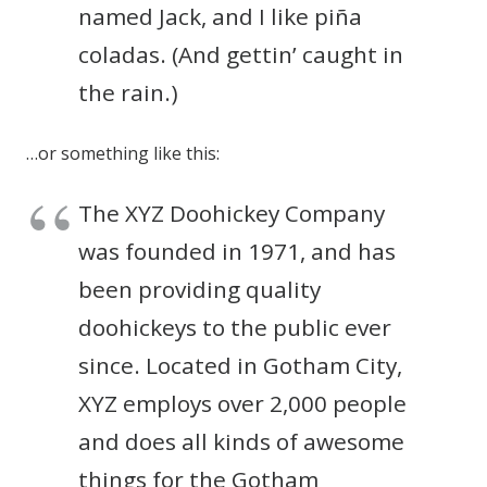
named Jack, and I like piña
coladas. (And gettin’ caught in
the rain.)
…or something like this:
The XYZ Doohickey Company
was founded in 1971, and has
been providing quality
doohickeys to the public ever
since. Located in Gotham City,
XYZ employs over 2,000 people
and does all kinds of awesome
things for the Gotham