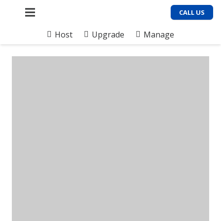
CALL US
Host
Upgrade
Manage