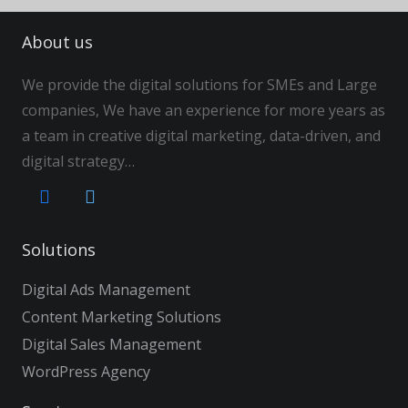
About us
We provide the digital solutions for SMEs and Large
companies, We have an experience for more years as
a team in creative digital marketing, data-driven, and
digital strategy…
Solutions
Digital Ads Management
Content Marketing Solutions
Digital Sales Management
WordPress Agency