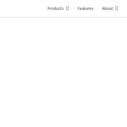
Products
Features
About