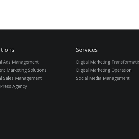
utions
Services
tal Ads Management
Digital Marketing Transformati
nt Marketing Solutions
Digital Marketing Operation
al Sales Management
Social Media Management
Press Agency