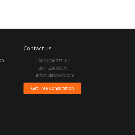
Contact us
on
+201020037510 /
+201126896879
Info@platword.com
Get Free Consultation