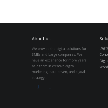
About us
Sol
Digi
We provide the digital solutions for
SMEs and Large companies, We
Conte
have an experience for more years
Digit
as a team in creative digital
Word
marketing, data-driven, and digital
strategy…