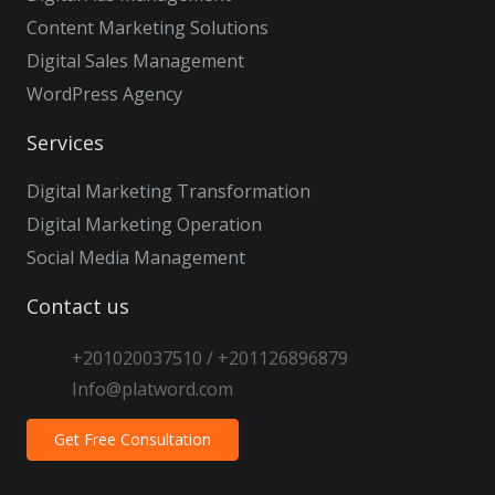
Content Marketing Solutions
Digital Sales Management
WordPress Agency
Services
Digital Marketing Transformation
Digital Marketing Operation
Social Media Management
Contact us
+201020037510 / +201126896879
Info@platword.com
Get Free Consultation