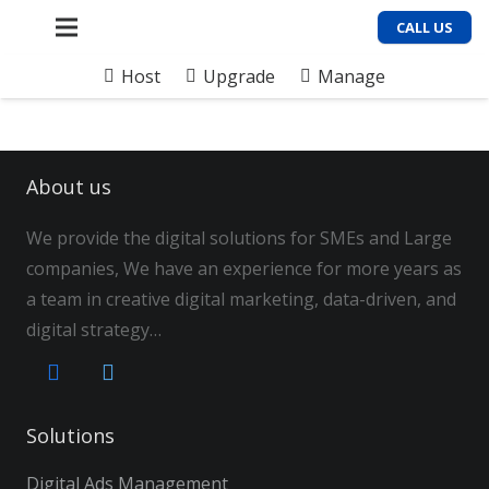
CALL US
Host
Upgrade
Manage
About us
We provide the digital solutions for SMEs and Large
companies, We have an experience for more years as
a team in creative digital marketing, data-driven, and
digital strategy…
Solutions
Digital Ads Management